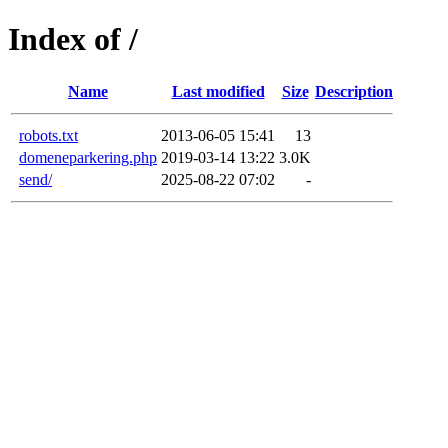
Index of /
Name
Last modified
Size
Description
robots.txt
2013-06-05 15:41
13
domeneparkering.php
2019-03-14 13:22
3.0K
send/
2025-08-22 07:02
-